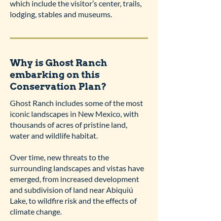
which include the visitor’s center, trails,
lodging, stables and museums.
Why is Ghost Ranch
embarking on this
Conservation Plan?
Ghost Ranch includes some of the most
iconic landscapes in New Mexico, with
thousands of acres of pristine land,
water and wildlife habitat.
Over time, new threats to the
surrounding landscapes and vistas have
emerged, from increased development
and subdivision of land near Abiquiú
Lake, to wildfire risk and the effects of
climate change.