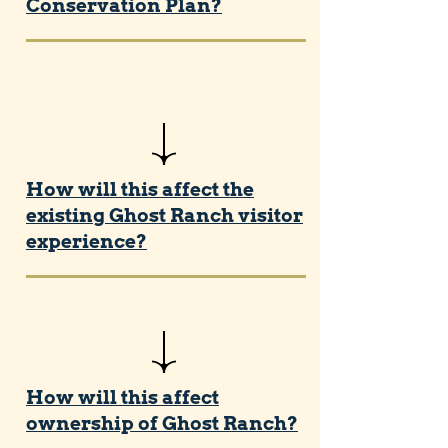
Conservation Plan?
How will this affect the
existing Ghost Ranch visitor
experience?
How will this affect
ownership of Ghost Ranch?