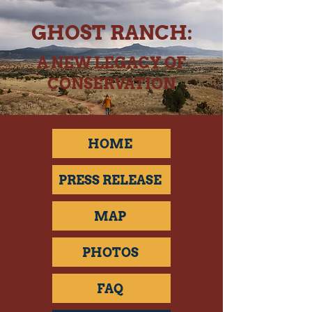
GHOST RANCH:
A NEW LEGACY OF
CONSERVATION
HOME
PRESS RELEASE
MAP
PHOTOS
FAQ