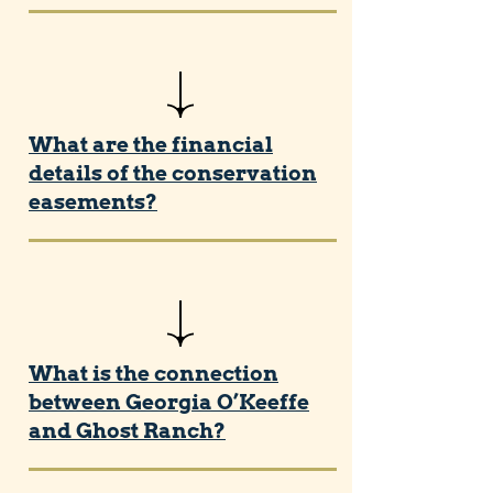
What are the financial
details of the conservation
easements?
What is the connection
between Georgia O’Keeffe
and Ghost Ranch?