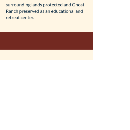
surrounding lands protected and Ghost
Ranch preserved as an educational and
retreat center.
What are the financial
details of the conservation
easements?
The conservation easements under the
Ghost Ranch Conservation Plan will be
done in partnership between the
Presbyterian Church Foundation, Ghost
Ranch Foundation, the State of New
Mexico, and the New Mexico Land
Conservancy.