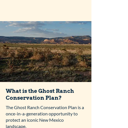
What is the Ghost Ranch
Conservation Plan?
The Ghost Ranch Conservation Plan is a
once-in-a-generation opportunity to
protect an iconic New Mexico
landscape.