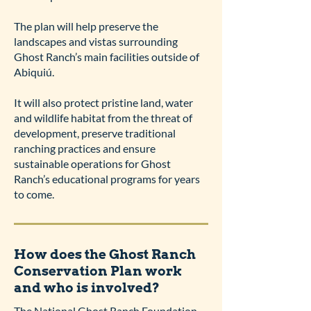
The plan will help preserve the
landscapes and vistas surrounding
Ghost Ranch’s main facilities outside of
Abiquiú.
It will also protect pristine land, water
and wildlife habitat from the threat of
development, preserve traditional
ranching practices and ensure
sustainable operations for Ghost
Ranch’s educational programs for years
to come.
How does the Ghost Ranch
Conservation Plan work
and who is involved?
The National Ghost Ranch Foundation