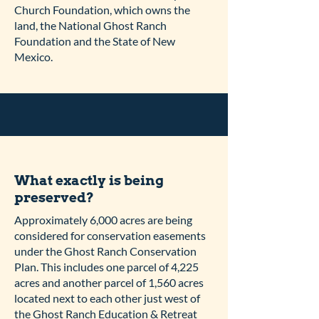
Church Foundation, which owns the
land, the National Ghost Ranch
Foundation and the State of New
Mexico.
What exactly is being
preserved?
Approximately 6,000 acres are being
considered for conservation easements
under the Ghost Ranch Conservation
Plan. This includes one parcel of 4,225
acres and another parcel of 1,560 acres
located next to each other just west of
the Ghost Ranch Education & Retreat