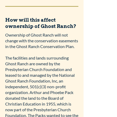
How will this affect
ownership of Ghost Ranch?
Ownership of Ghost Ranch will not
change with the conservation easements
in the Ghost Ranch Conservation Plan.
The facilities and lands surrounding
Ghost Ranch are owned by the
Presbyterian Church Foundation and
leased to and managed by the National
Ghost Ranch Foundation, Inc, an
independent, 501(c)(3) non-profit
organization. Arthur and Phoebe Pack
donated the land to the Board of
Christian Education in 1955, which is
now part of the Presbyterian Church
Foundation. The Packs wanted to see the