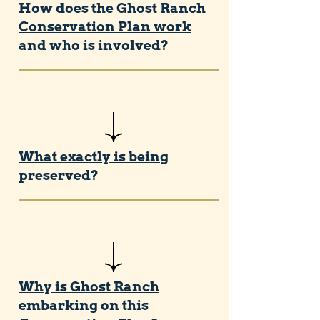
How does the Ghost Ranch
Conservation Plan work
and who is involved?
What exactly is being
preserved?
Why is Ghost Ranch
embarking on this