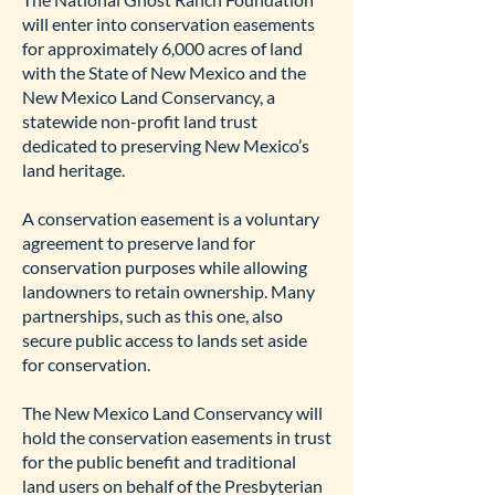
will enter into conservation easements
for approximately 6,000 acres of land
with the State of New Mexico and the
New Mexico Land Conservancy, a
statewide non-profit land trust
dedicated to preserving New Mexico’s
land heritage.
A conservation easement is a voluntary
agreement to preserve land for
conservation purposes while allowing
landowners to retain ownership. Many
partnerships, such as this one, also
secure public access to lands set aside
for conservation.
The New Mexico Land Conservancy will
hold the conservation easements in trust
for the public benefit and traditional
land users on behalf of the Presbyterian