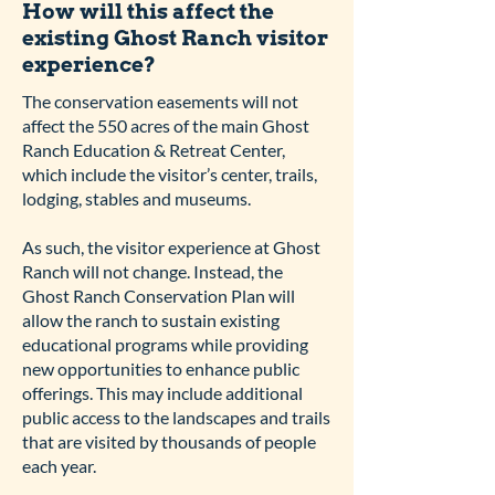
How will this affect the
existing Ghost Ranch visitor
experience?
The conservation easements will not
affect the 550 acres of the main Ghost
Ranch Education & Retreat Center,
which include the visitor’s center, trails,
lodging, stables and museums.
As such, the visitor experience at Ghost
Ranch will not change. Instead, the
Ghost Ranch Conservation Plan will
allow the ranch to sustain existing
educational programs while providing
new opportunities to enhance public
offerings. This may include additional
public access to the landscapes and trails
that are visited by thousands of people
each year.