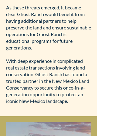
As these threats emerged, it became
clear Ghost Ranch would benefit from
having additional partners to help
preserve the land and ensure sustainable
operations for Ghost Ranch’s
educational programs for future
generations.
With deep experience in complicated
real estate transactions involving land
conservation, Ghost Ranch has found a
trusted partner in the New Mexico Land
Conservancy to secure this once-in-a-
generation opportunity to protect an
iconic New Mexico landscape.