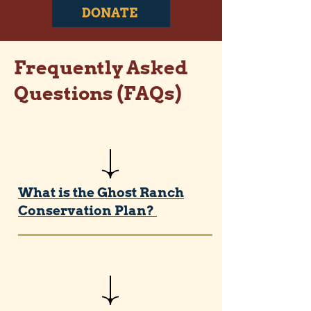
DONATE
Frequently Asked
Questions (FAQs)
What is the Ghost Ranch
Conservation Plan?