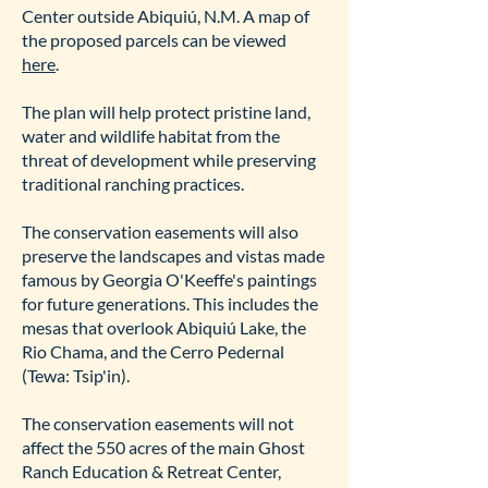
Center outside Abiquiú, N.M. A map of
the proposed parcels can be viewed
here
.
The plan will help protect pristine land,
water and wildlife habitat from the
threat of development while preserving
traditional ranching practices.
The conservation easements will also
preserve the landscapes and vistas made
famous by Georgia O'Keeffe's paintings
for future generations. This includes the
mesas that overlook Abiquiú Lake, the
Rio Chama, and the Cerro Pedernal
(Tewa: Tsip'in).
The conservation easements will not
affect the 550 acres of the main Ghost
Ranch Education & Retreat Center,