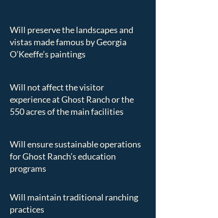
Will preserve the landscapes and
vistas made famous by Georgia
O’Keeffe’s paintings
Will not affect the visitor
experience at Ghost Ranch or the
550 acres of the main facilities
Will ensure sustainable operations
for Ghost Ranch’s education
programs
Will maintain traditional ranching
practices