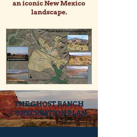
an iconic New Mexico
landscape.
THE GHOST RANCH
CONSERVATION PLAN: