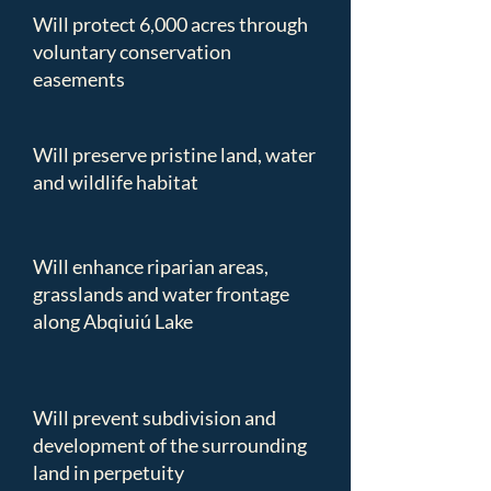
Will protect 6,000 acres through
voluntary conservation
easements
Will preserve pristine land, water
and wildlife habitat
Will enhance riparian areas,
grasslands and water frontage
along Abqiuiú Lake
Will prevent subdivision and
development of the surrounding
land in perpetuity