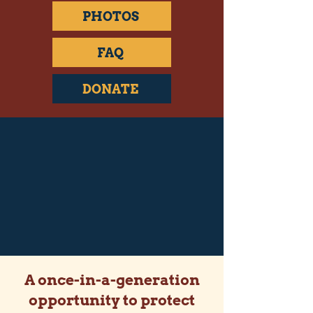
PHOTOS
FAQ
DONATE
A once-in-a-generation
opportunity to protect