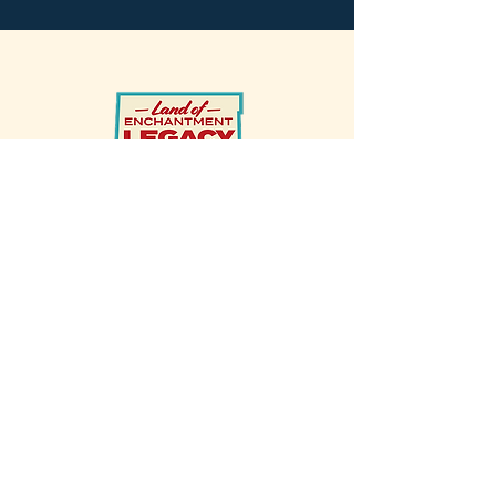
Made possible by the
Land of
Enchantment Legacy Fund
and the
New Mexico Energy, Minerals &
Natural Resources (EMRND)’s
Natural Heritage Conservation Act
Program (NHCA)
HOME