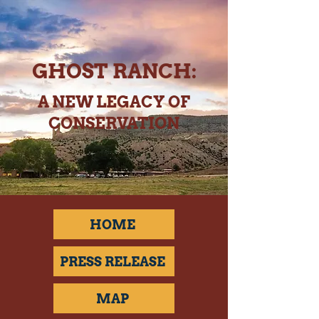
GHOST RANCH:
A NEW LEGACY OF
CONSERVATION
HOME
PRESS RELEASE
MAP